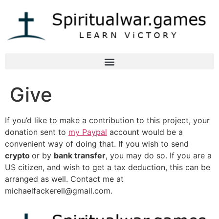
Give
If you’d like to make a contribution to this project, your
donation sent to
my Paypal
account would be a
convenient way of doing that. If you wish to send
crypto
or by
bank transfer
, you may do so. If you are a
US citizen, and wish to get a tax deduction, this can be
arranged as well. Contact me at
michaelfackerell@gmail.com
.