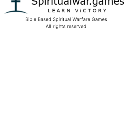
Bible Based Spiritual Warfare Games
All rights reserved